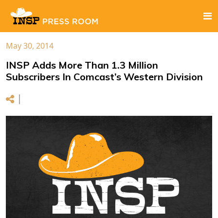
May 30, 2014
INSP Adds More Than 1.3 Million
Subscribers In Comcast’s Western Division