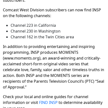
subscribers.”
Comcast West Division subscribers can now find INSP
on the following channels:
Channel 223 in California
Channel 230 in Washington
Channel 162 in the Twin Cities area
In addition to providing entertaining and inspiring
programming, INSP produces MOMENTS
(www.moments.org), an award-winning and critically-
acclaimed short-form original video series that
celebrate love, family, valor and other timeless truths in
action. Both INSP and the MOMENTS series are
recipients of the Parents Television Council’s (PTC) “Seal
of Approval.”
Check your local and online guides for channel
information or visit
FIND INSP
to determine availability