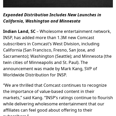
Expanded Distribution Includes New Launches in
California, Washington and Minnesota
Indian Land, SC
– Wholesome entertainment network,
INSP, has added more than 1.3M new Comcast
subscribers in Comcast’s West Division, including
California (San Francisco, Fresno, San Jose, and
Sacramento); Washington (Seattle); and Minnesota (the
twin cities of Minneapolis and St. Paul). The
announcement was made by Mark Kang, SVP of
Worldwide Distribution for INSP.
“We are thrilled that Comcast continues to recognize
the importance of value-based content in their
markets,” said Kang. “INSP’s ratings continue to flourish
while delivering wholesome entertainment that our
affiliates can feel good about offering to their