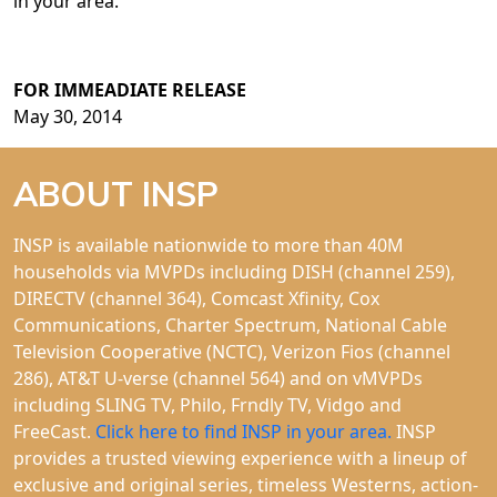
in your area.
FOR IMMEADIATE RELEASE
May 30, 2014
ABOUT INSP
INSP is available nationwide to more than 40M
households via MVPDs including DISH (channel 259),
DIRECTV (channel 364), Comcast Xfinity, Cox
Communications, Charter Spectrum, National Cable
Television Cooperative (NCTC), Verizon Fios (channel
286), AT&T U-verse (channel 564) and on vMVPDs
including SLING TV, Philo, Frndly TV, Vidgo and
FreeCast.
Click here to find INSP in your area.
INSP
provides a trusted viewing experience with a lineup of
exclusive and original series, timeless Westerns, action-