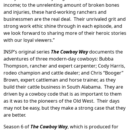
income; to the unrelenting amount of broken bones
and injuries, these hard-working ranchers and
businessmen are the real deal. Their unrivaled grit and
strong work ethic shine through in each episode, and
we look forward to sharing more of their heroic stories
with our loyal viewers.”
INSP’s original series
The Cowboy Way
documents the
adventures of three modern-day cowboys: Bubba
Thompson, rancher and expert carpenter; Cody Harris,
rodeo champion and cattle dealer; and Chris “Booger”
Brown, expert cattleman and horse trainer, as they
build their cattle business in South Alabama. They are
driven by a cowboy code that is as important to them
as it was to the pioneers of the Old West. Their days
may not be easy, but they make a strong case that they
are better.
Season 6 of
The Cowboy Way
, which is produced for