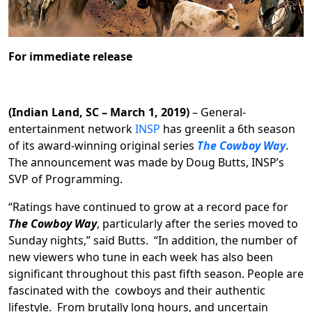
For immediate release
(Indian Land, SC – March 1, 2019)
– General-
entertainment network
INSP
has greenlit a 6th season
of its award-winning original series
The Cowboy Way
.
The announcement was made by Doug Butts, INSP’s
SVP of Programming.
“Ratings have continued to grow at a record pace for
The Cowboy Way
, particularly after the series moved to
Sunday nights,” said Butts. “In addition, the number of
new viewers who tune in each week has also been
significant throughout this past fifth season. People are
fascinated with the cowboys and their authentic
lifestyle. From brutally long hours, and uncertain