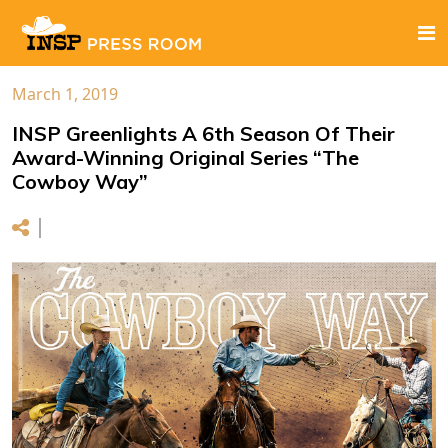
March 1, 2019
INSP Greenlights A 6th Season Of Their
Award-Winning Original Series “The
Cowboy Way”