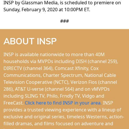
INSP by Glassman Media, is scheduled to premiere on
Sunday, February 9, 2020 at 10:00PM ET.
###
ABOUT INSP
INSP is available nationwide to more than 40M
households via MVPDs including DISH (channel 259),
DIRECTV (channel 364), Comcast Xfinity, Cox
Communications, Charter Spectrum, National Cable
Television Cooperative (NCTC), Verizon Fios (channel
286), AT&T U-verse (channel 564) and on vMVPDs
including SLING TV, Philo, Frndly TV, Vidgo and
FreeCast.
Click here to find INSP in your area.
INSP
provides a trusted viewing experience with a lineup of
exclusive and original series, timeless Westerns, action-
filled dramas, and films focused on adventure and