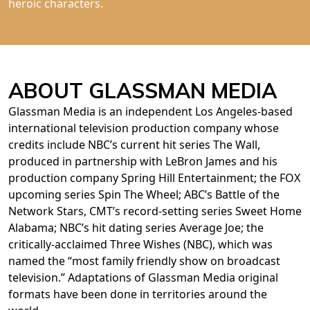
heroic characters.
ABOUT GLASSMAN MEDIA
Glassman Media is an independent Los Angeles-based
international television production company whose
credits include NBC’s current hit series The Wall,
produced in partnership with LeBron James and his
production company Spring Hill Entertainment; the FOX
upcoming series Spin The Wheel; ABC’s Battle of the
Network Stars, CMT’s record-setting series Sweet Home
Alabama; NBC’s hit dating series Average Joe; the
critically-acclaimed Three Wishes (NBC), which was
named the “most family friendly show on broadcast
television.” Adaptations of Glassman Media original
formats have been done in territories around the