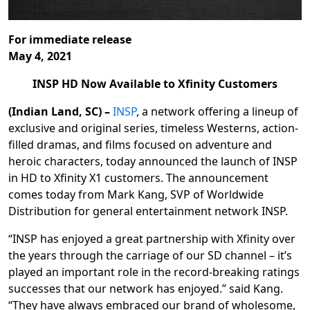
For immediate release
May 4, 2021
INSP HD Now Available to
Xfinity Customers
(Indian Land, SC) –
INSP
, a network offering a lineup of
exclusive and original series, timeless Westerns, action-
filled dramas, and films focused on adventure and
heroic characters, today announced the launch of INSP
in HD to Xfinity X1 customers. The announcement
comes today from Mark Kang, SVP of Worldwide
Distribution for general entertainment network INSP.
“INSP has enjoyed a great partnership with Xfinity over
the years through the carriage of our SD channel – it’s
played an important role in the record-breaking ratings
successes that our network has enjoyed.” said Kang.
“They have always embraced our brand of wholesome,