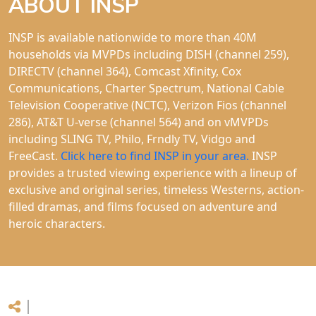
ABOUT INSP
INSP is available nationwide to more than 40M
households via MVPDs including DISH (channel 259),
DIRECTV (channel 364), Comcast Xfinity, Cox
Communications, Charter Spectrum, National Cable
Television Cooperative (NCTC), Verizon Fios (channel
286), AT&T U-verse (channel 564) and on vMVPDs
including SLING TV, Philo, Frndly TV, Vidgo and
FreeCast.
Click here to find INSP in your area.
INSP
provides a trusted viewing experience with a lineup of
exclusive and original series, timeless Westerns, action-
filled dramas, and films focused on adventure and
heroic characters.