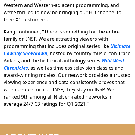
Western and Western-adjacent programming, and
we’re thrilled to now be bringing our HD channel to
their X1 customers.
Kang continued, “There is something for the entire
family on INSP. We are attracting viewers with
programming that includes original series like
Ultimate
Cowboy Showdown
, hosted by country music icon Trace
Adkins; and the historical anthology series
Wild West
Chronicles
, as well as timeless television classics and
award-winning movies. Our network provides a trusted
viewing experience and data consistently proves that
when people turn on INSP, they stay on INSP. We
ranked 9th among all Nielsen-rated networks in
average 24/7 C3 ratings for Q1 2021.”