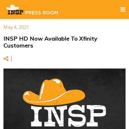
May 4, 2021
INSP HD Now Available To Xfinity
Customers