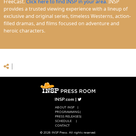
FreeCast.
Click here to find INSP in your area.
INSP
provides a trusted viewing experience with a lineup of
exclusive and original series, timeless Westerns, action-
filled dramas, and films focused on adventure and
heroic characters.
INSP.com
|
ABOUT INSP
PROGRAMMING
PRESS RELEASES
SCHEDULE
CONTACT
© 2026 INSP Press. All rights reserved.