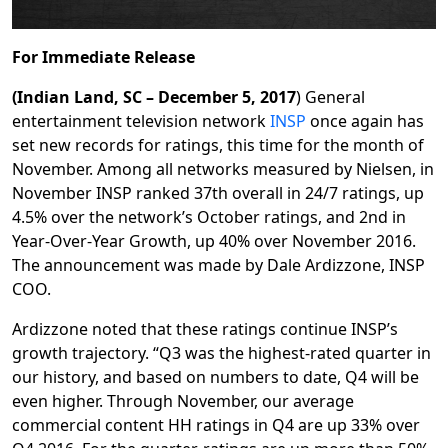
For Immediate Release
(Indian Land, SC – December 5, 2017
) General
entertainment television network
INSP
once again has
set new records for ratings, this time for the month of
November. Among all networks measured by Nielsen, in
November INSP ranked 37th overall in 24/7 ratings, up
4.5% over the network’s October ratings, and 2nd in
Year-Over-Year Growth, up 40% over November 2016.
The announcement was made by Dale Ardizzone, INSP
COO.
Ardizzone noted that these ratings continue INSP’s
growth trajectory. “Q3 was the highest-rated quarter in
our history, and based on numbers to date, Q4 will be
even higher. Through November, our average
commercial content HH ratings in Q4 are up 33% over