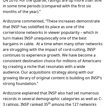
Q4 2016. For the quarter, ratings are up more than 50%
in some time periods (compared with the first six
months of the year).”
Ardizzone commented, “These increases demonstrate
that INSP has solidified its place as one of the
cornerstone networks in viewer popularity – which in
turn makes INSP unequivocally one of the best
bargains in cable. At a time when many other networks
are struggling with the impact of cord-cutting, INSP
continues to experience growth. We have become a
consistent destination choice for millions of Americans
by creating a niche that resonates with a wide
audience. Our acquisitions strategy along with our
growing library of original content is building on INSP’s
strong foundation.”
Ardizzone explained that INSP also had set numerous
records in several demographic categories as well as C-
th
3 ratings. INSP ranked 35
among the 127 networks