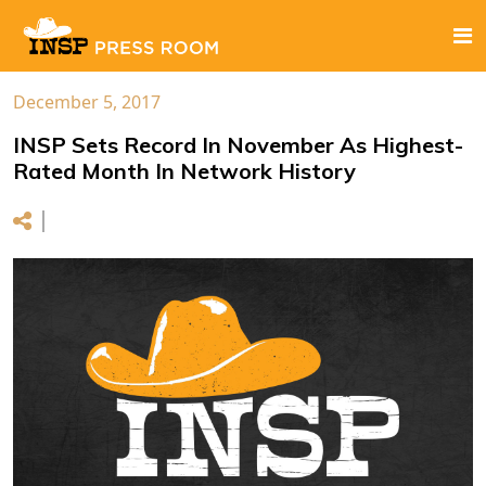
December 5, 2017
INSP Sets Record In November As Highest-
Rated Month In Network History