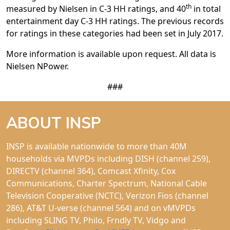
th
measured by Nielsen in C-3 HH ratings, and 40
in total
entertainment day C-3 HH ratings. The previous records
for ratings in these categories had been set in July 2017.
More information is available upon request. All data is
Nielsen NPower.
###
ABOUT INSP
INSP is available nationwide to more than 40M
households via MVPDs including DISH (channel 259),
DIRECTV (channel 364), Comcast Xfinity, Cox
Communications, Charter Spectrum, National Cable
Television Cooperative (NCTC), Verizon Fios (channel
286), AT&T U-verse (channel 564) and on vMVPDs
including SLING TV, Philo, Frndly TV, Vidgo and