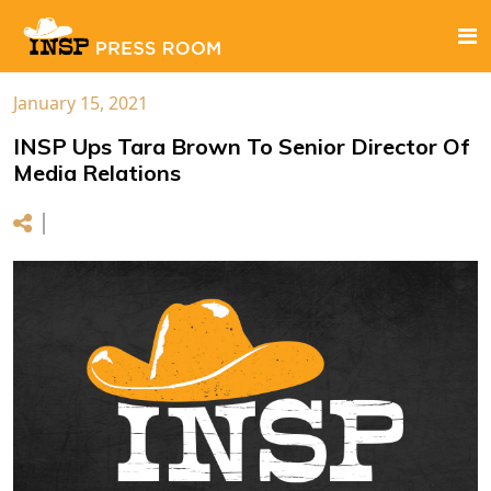
January 15, 2021
INSP Ups Tara Brown To Senior Director Of
Media Relations