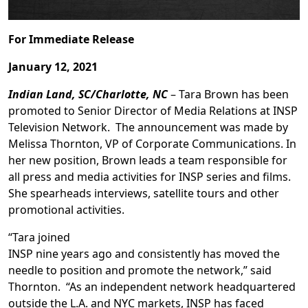
For Immediate Release
January 12, 2021
Indian Land, SC/Charlotte, NC
– Tara Brown has been
promoted to Senior Director of Media Relations at INSP
Television Network. The announcement was made by
Melissa Thornton, VP of Corporate Communications. In
her new position, Brown leads a team responsible for
all press and media activities for INSP series and films.
She spearheads interviews, satellite tours and other
promotional activities.
“Tara joined
INSP nine years ago and consistently has moved the
needle to position and promote the network,” said
Thornton. “As an independent network headquartered
outside the L.A. and NYC markets, INSP has faced