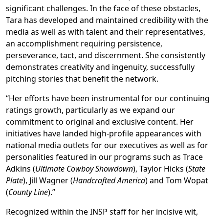
significant challenges. In the face of these obstacles,
Tara has developed and maintained credibility with the
media as well as with talent and their representatives,
an accomplishment requiring persistence,
perseverance, tact, and discernment. She consistently
demonstrates creativity and ingenuity, successfully
pitching stories that benefit the network.
“Her efforts have been instrumental for our continuing
ratings growth, particularly as we expand our
commitment to original and exclusive content. Her
initiatives have landed high-profile appearances with
national media outlets for our executives as well as for
personalities featured in our programs such as Trace
Adkins (
Ultimate Cowboy Showdown
), Taylor Hicks (
State
Plate
), Jill Wagner (
Handcrafted America
) and Tom Wopat
(
County Line
).”
Recognized within the INSP staff for her incisive wit,