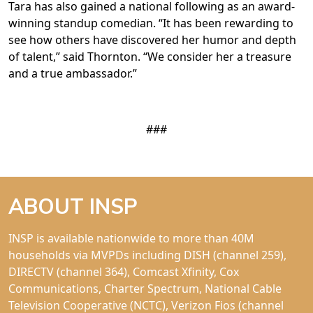
Tara has also gained a national following as an award-
winning standup comedian. “It has been rewarding to
see how others have discovered her humor and depth
of talent,” said Thornton. “We consider her a treasure
and a true ambassador.”
###
ABOUT INSP
INSP is available nationwide to more than 40M
households via MVPDs including DISH (channel 259),
DIRECTV (channel 364), Comcast Xfinity, Cox
Communications, Charter Spectrum, National Cable
Television Cooperative (NCTC), Verizon Fios (channel