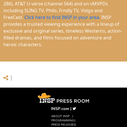
286), AT&T U-verse (channel 564) and on vMVPDs
including SLING TV, Philo, Frndly TV, Vidgo and
FreeCast.
Click here to find INSP in your area.
INSP
provides a trusted viewing experience with a lineup of
exclusive and original series, timeless Westerns, action-
filled dramas, and films focused on adventure and
heroic characters.
INSP.com
|
ABOUT INSP
PROGRAMMING
PRESS RELEASES