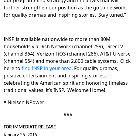
our programming strategy and initiatives that will
further strengthen our position as the go to network
for quality dramas and inspiring stories. Stay tuned.”
INSP is available nationwide to more than 80M
households via Dish Network (channel 259), DirecTV
(channel 364), Verizon FiOS (channel 286), AT&T U-verse
(channel 564) and more than 2,800 cable systems. Click
here to
find INSP in your area
. For quality dramas,
positive entertainment and inspiring stories,
celebrating the American spirit and honoring timeless
traditional values, it’s INSP. Welcome Home!
* Nielsen NPower
###
FOR IMMEDIATE RELEASE
January 26, 2015