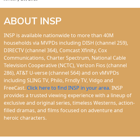
ABOUT INSP
INSP is available nationwide to more than 40M
households via MVPDs including DISH (channel 259),
DIRECTV (channel 364), Comcast Xfinity, Cox
Communications, Charter Spectrum, National Cable
Television Cooperative (NCTC), Verizon Fios (channel
286), AT&T U-verse (channel 564) and on vMVPDs
including SLING TV, Philo, Frndly TV, Vidgo and
FreeCast.
Click here to find INSP in your area.
INSP
provides a trusted viewing experience with a lineup of
exclusive and original series, timeless Westerns, action-
filled dramas, and films focused on adventure and
heroic characters.