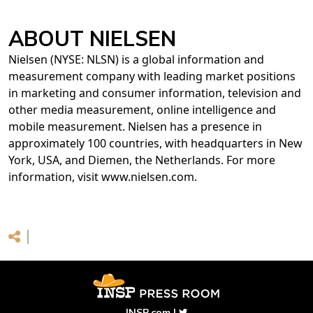
ABOUT NIELSEN
Nielsen (NYSE: NLSN) is a global information and
measurement company with leading market positions
in marketing and consumer information, television and
other media measurement, online intelligence and
mobile measurement. Nielsen has a presence in
approximately 100 countries, with headquarters in New
York, USA, and Diemen, the Netherlands. For more
information, visit www.nielsen.com.
INSP.com
|