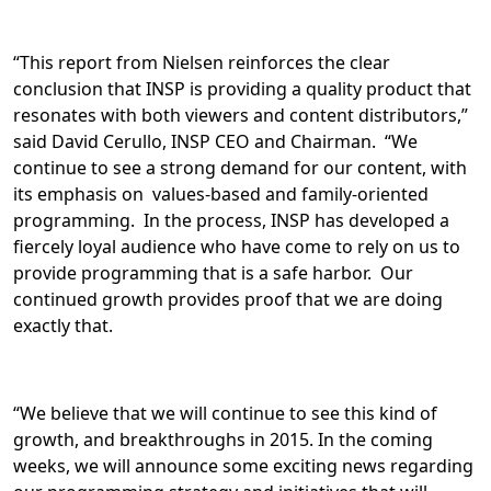
“This report from Nielsen reinforces the clear
conclusion that INSP is providing a quality product that
resonates with both viewers and content distributors,”
said David Cerullo, INSP CEO and Chairman. “We
continue to see a strong demand for our content, with
its emphasis on values-based and family-oriented
programming. In the process, INSP has developed a
fiercely loyal audience who have come to rely on us to
provide programming that is a safe harbor. Our
continued growth provides proof that we are doing
exactly that.
“We believe that we will continue to see this kind of
growth, and breakthroughs in 2015. In the coming
weeks, we will announce some exciting news regarding