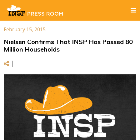
February 15, 2015
Nielsen Confirms That INSP Has Passed 80
Million Households