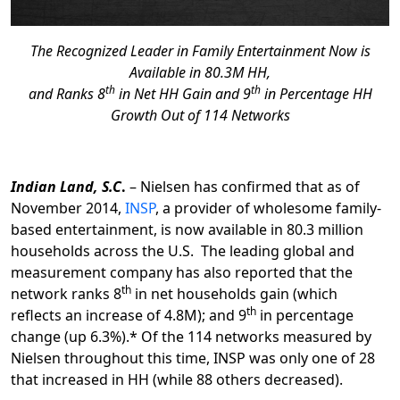
The Recognized Leader in Family Entertainment Now is
Available in 80.3M HH,
th
th
and Ranks 8
in Net HH Gain and 9
in Percentage HH
Growth Out of 114 Networks
Indian Land, S.C
.
– Nielsen has confirmed that as of
November 2014,
INSP
, a provider of wholesome family-
based entertainment, is now available in 80.3 million
households across the U.S. The leading global and
measurement company has also reported that the
th
network ranks 8
in net households gain (which
th
reflects an increase of 4.8M); and 9
in percentage
change (up 6.3%).* Of the 114 networks measured by
Nielsen throughout this time, INSP was only one of 28
that increased in HH (while 88 others decreased).