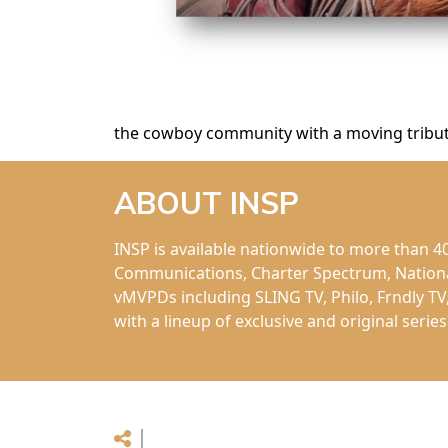
the cowboy community with a moving tribute
ABOUT INSP
INSP is available nationwide to more than 
Communications, Charter Spectrum, National 
vMVPDs including SLING TV, Philo, Frndly TV
with a lineup of exclusive and original seri