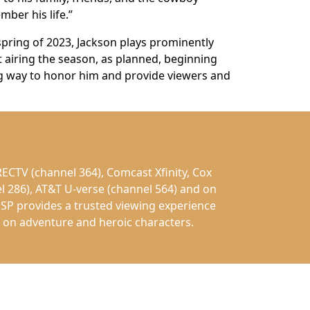
ber his life.”
spring of 2023, Jackson plays prominently
airing the season, as planned, beginning
ing way to honor him and provide viewers and
ECTV (channel 364), Comcast Xfinity, Cox
l 286), AT&T U-verse (channel 564) and on
SP provides a trusted viewing experience
ed on adventure and heroic characters.