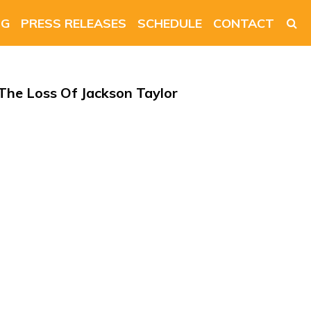
NG
PRESS RELEASES
SCHEDULE
CONTACT
he Loss Of Jackson Taylor