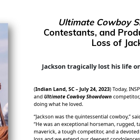
Ultimate Cowboy 
Contestants, and Prod
Loss of Jac
Jackson tragically lost his life
(
Indian Land, SC – July 24, 2023
) Today, INS
and
Ultimate Cowboy Showdown
competitor,
doing what he loved.
“Jackson was the quintessential cowboy,” sa
“He was an exceptional horseman, rugged, ta
maverick, a tough competitor, and a devoted 
loss and we extend our deepest condolences 