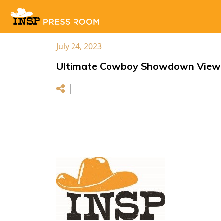
July 24, 2023
Ultimate Cowboy Showdown Viewer