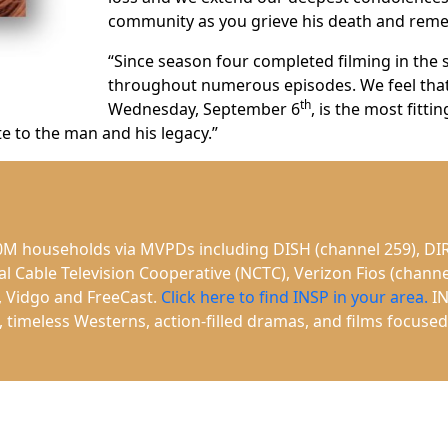
community as you grieve his death and remem
“Since season four completed filming in the 
throughout numerous episodes. We feel that 
th
Wednesday, September 6
, is the most fitt
 to the man and his legacy.”
40M households via MVPDs including DISH (channel 259), DIR
Cable Television Cooperative (NCTC), Verizon Fios (channe
, Vidgo and FreeCast.
Click here to find INSP in your area.
IN
es, timeless Westerns, action-filled dramas, and films focus