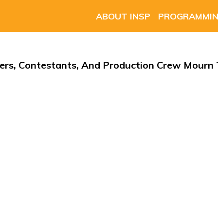
ABOUT INSP
PROGRAMMI
s, Contestants, And Production Crew Mourn T