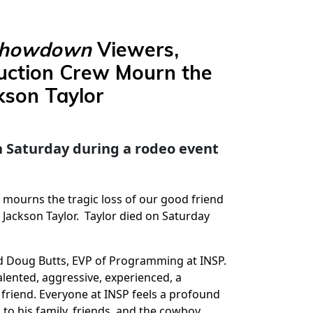
Showdown
Viewers,
uction Crew Mourn the
kson Taylor
 on Saturday during a rodeo event
P mourns the tragic loss of our good friend
 Jackson Taylor. Taylor died on Saturday
id Doug Butts, EVP of Programming at INSP.
lented, aggressive, experienced, a
friend. Everyone at INSP feels a profound
to his family, friends, and the cowboy