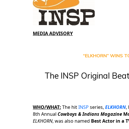
MEDIA ADVISORY
“ELKHORN” WINS T
The INSP Original Beat
WHO/WHAT:
The hit
INSP
series,
ELKHORN
,
8th Annual
Cowboys & Indians Magazine
Mo
ELKHORN
, was also named
Best Actor in a T