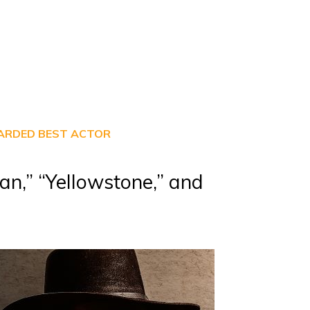
WARDED BEST ACTOR
an,” “Yellowstone,” and