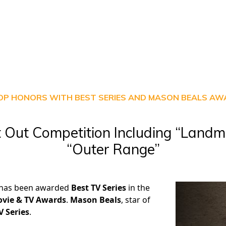
OP HONORS WITH BEST SERIES AND MASON BEALS A
 Out Competition Including “Landm
“Outer Range”
 has been awarded
Best TV Series
in the
vie & TV Awards
.
Mason Beals
, star of
V Series
.