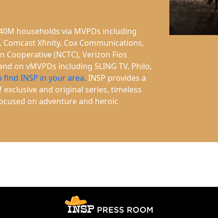
n 40M households via MVPDs including
, Comcast Xfinity, Cox Communications,
on Cooperative (NCTC), Verizon Fios
 and on vMVPDs including SLING TV, Philo,
o find INSP in your area.
INSP provides a
 exclusive and original series, timeless
 focused on adventure and heroic