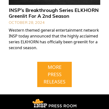
INSP’s Breakthrough Series ELKHORN
Greenlit For A 2nd Season
OCTOBER 28, 2024
Western themed general entertainment network
INSP today announced that the highly acclaimed
series ELKHORN has officially been greenlit for a
second season.
MORE
PRESS
RELEASES