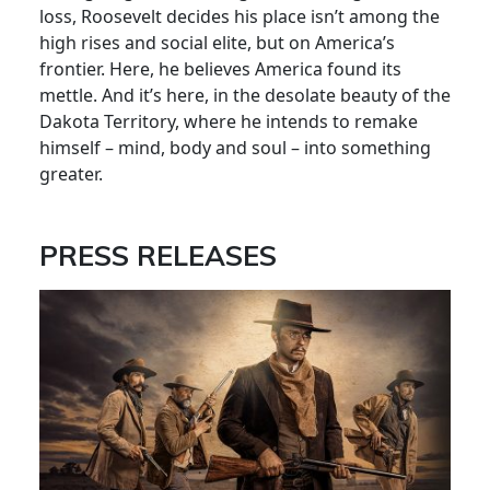
loss, Roosevelt decides his place isn’t among the
high rises and social elite, but on America’s
frontier. Here, he believes America found its
mettle. And it’s here, in the desolate beauty of the
Dakota Territory, where he intends to remake
himself – mind, body and soul – into something
greater.
PRESS RELEASES