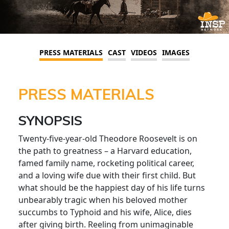
PRESS MATERIALS
CAST
VIDEOS
IMAGES
PRESS MATERIALS
SYNOPSIS
Twenty-five-year-old Theodore Roosevelt is on
the path to greatness – a Harvard education,
famed family name, rocketing political career,
and a loving wife due with their first child. But
what should be the happiest day of his life turns
unbearably tragic when his beloved mother
succumbs to Typhoid and his wife, Alice, dies
after giving birth. Reeling from unimaginable