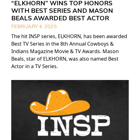
“ELKHORN” WINS TOP HONORS
WITH BEST SERIES AND MASON
BEALS AWARDED BEST ACTOR
FEBRUARY 4, 2025
The hit INSP series, ELKHORN, has been awarded
Best TV Series in the 8th Annual Cowboys &
Indians Magazine Movie & TV Awards. Mason
Beals, star of ELKHORN, was also named Best
Actor in a TV Series.