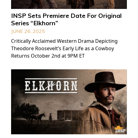
INSP Sets Premiere Date For Original
Series “Elkhorn”
JUNE 26, 2025
Critically Acclaimed Western Drama Depicting
Theodore Roosevelt’s Early Life as a Cowboy
Returns October 2nd at 9PM ET